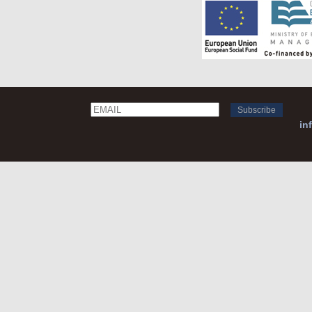
Email
Name
in