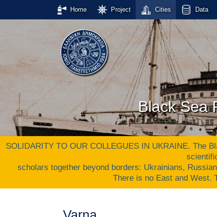
Home
Project
Cities
Data
Black Sea P
SOLIDARITY TO OUR COLLEGUES IN UKRAINE. The Black S
scientif
scholars together beyond borders: Ukrainians, Russia
There is no East and West
Varna