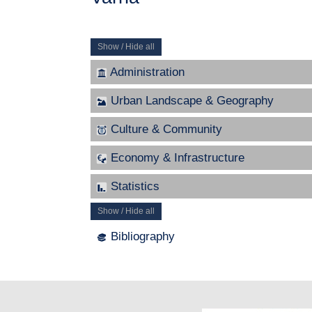
Show / Hide all
Administration
Urban Landscape & Geography
Culture & Community
Economy & Infrastructure
Statistics
Show / Hide all
Bibliography