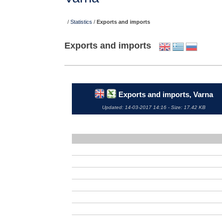
/
Statistics
/
Exports and imports
Exports and imports
Exports and imports, Varna
Updated: 14-03-2017 14:16 - Size: 17.42 KB