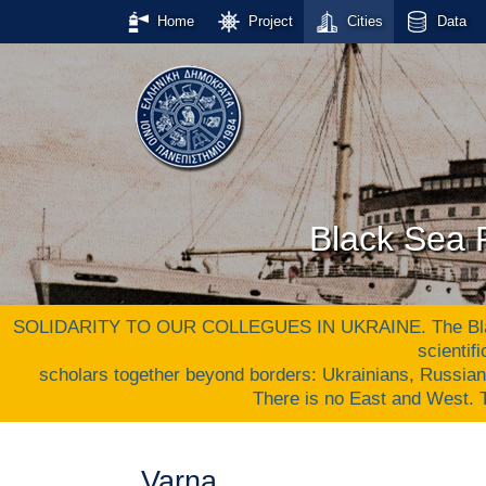
Home
Project
Cities
Data
Black Sea P
SOLIDARITY TO OUR COLLEGUES IN UKRAINE. The Black S
scientif
scholars together beyond borders: Ukrainians, Russia
There is no East and West
Varna