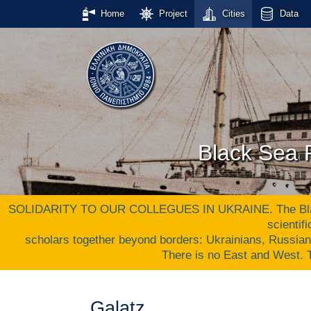
Home
Project
Cities
Data
Black Sea P
SOLIDARITY TO OUR COLLEGUES IN UKRAINE. The Black S
scientif
scholars together beyond borders: Ukrainians, Russia
There is no East and West
Galatz