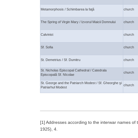
Metamorphosis / Schimbarea la faţă
church
The Spring of Virgin Mary / Izvorul Maicii Domnului
church
Calvinist
church
Sf. Sofia
church
St. Demetrius / Sf. Dumitru
church
St. Nicholas Episcopal Cathedral / Catedrala
church
Episcopală Sf. NIcolae
St. George and the Patriarch Modest / Sf. Gheorghe şi
church
Patriarhul Modest
[1] Addresses according to the interwar names of t
1925), 4.