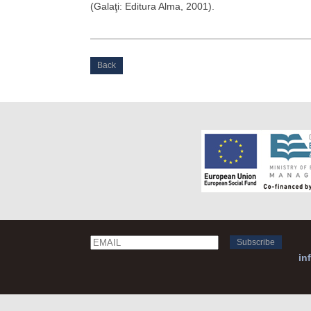
(Galaţi: Editura Alma, 2001).
Back
Email
Name
in