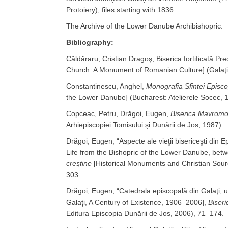
Protoiery), files starting with 1836.
The Archive of the Lower Danube Archibishopric.
Bibliography:
Căldăraru, Cristian Dragoş, Biserica fortificată P
Church. A Monument of Romanian Culture] (Galaţi: 
Constantinescu, Anghel,
Monografia Sfintei Episco
the Lower Danube] (Bucharest: Atelierele Socec, 
Copceac, Petru, Drăgoi, Eugen,
Biserica Mavromol
Arhiepiscopiei Tomisului şi Dunării de Jos, 1987).
Drăgoi, Eugen, “Aspecte ale vieţii bisericeşti din
Life from the Bishopric of the Lower Danube, bet
creştine
[Historical Monuments and Christian Source
303.
Drăgoi, Eugen, “Catedrala episcopală din Galaţi, 
Galaţi, A Century of Existence, 1906–2006],
Biseri
Editura Episcopia Dunării de Jos, 2006), 71–174.