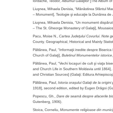
Iordache, Teodor,
Albumul Galaţilor
[The Album of 
Liuşnea, Mihaela Denisia, “Mănăstirea Sfântul 
– Monument], Teologie şi educaţie la Dunărea de 
Liuşnea, Mihaela Denisia, “Un monument dispărut
– The St. Gheorge Monastery of Galaţi], Mousaios
Pacu, Moise N.,
Cartea Judeţului Covurlui. Note geo
County. Geographical, Historical and Mainly Statist
Păltănea, Paul, “Informaţii inedite despre Biser
Church of Galaţi],
Buletinul Monumentelor istorice
Păltănea, Paul, “Vechi locaşuri de cult şi viaţa bi
and Church Life in Southern Moldavia until 1864],
and Christian Sources] (Galaţi: Editura Arhiepisco
Păltănea, Paul,
Istoria oraşului Galaţi de la origin
1918], second edition, edited by Eugen Drăgoi (Gal
Popescu, Gh.,
Dare de seamă despre afacerile bis
Gutenberg, 1906).
Stoica, Corneliu,
Monumente religioase din municip