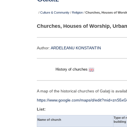
/
Culture & Community
/
Religion
/
Churches, Houses of Worsh
Churches, Houses of Worship, Urban
Author:
ARDELEANU KONSTANTIN
History of churches
A map of the historical churches of Galaţi is avail
https://www.google.com/maps/d/edit?mid=znS5
List:
Type of r
Name of church
building