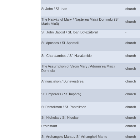
St John / Sf. Ioan
church
The Nativity of Mary / Naşterea Maicii Domnului (Sf.
church
Maria Mică)
St. John Baptist / Sf. Ioan Botezătorul
-
St. Apostles / Sf. Apostoli
church
St. Charalambos / Sf. Haralambie
church
The Assumption of Virgin Mary / Adormirea Maicii
church
Domnului
Annunciation / Bunavestirea
church
St. Emperors / Sf. Împăraţi
church
St Pantelimon / Sf. Pantelimon
church
St. Nicholas / Sf. Nicolae
church
Protestant
church
St. Archangels Mantu / Sf. Arhangheli Mantu
church