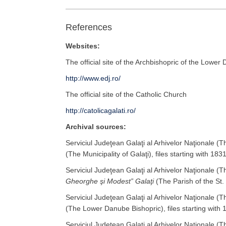
References
Websites:
The official site of the Archbishopric of the Lower
http://www.edj.ro/
The official site of the Catholic Church
http://catolicagalati.ro/
Archival sources:
Serviciul Judeţean Galaţi al Arhivelor Naţionale (
(The Municipality of Galaţi), files starting with 1831
Serviciul Judeţean Galaţi al Arhivelor Naţionale (
Gheorghe şi Modest” Galaţi
(The Parish of the St.
Serviciul Judeţean Galaţi al Arhivelor Naţionale (
(The Lower Danube Bishopric), files starting with 
Serviciul Judeţean Galaţi al Arhivelor Naţionale (