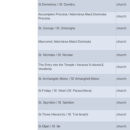
St Demetrius / Sf. Dumitru
church
Assumption Precista / Adormirea Macii Domnului
church
Precista
St. George / Sf. Gheorghe
church
Mavromol. Adormirea Maicii Domnului
church
St. Nicholas / Sf. Nicolae
church
The Entry into the Temple / Intrarea în biserică.
church
Vovidenia
St. Archangels Metoc / Sf. Arhangheli Metoc
church
St Friday / Sf. Vineri (Sf. Paraschieva)
church
St. Spyridon / Sf. Spiridon
church
St Three Hierarchs / Sf. Trei Ierarhi
church
St Elijah / Sf. Ilie
church