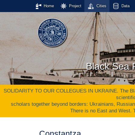
Home
Project
Cities
Data
Black Sea P
SOLIDARITY TO OUR COLLEGUES IN UKRAINE. The Black S
scientif
scholars together beyond borders: Ukrainians, Russia
There is no East and West
Constantza