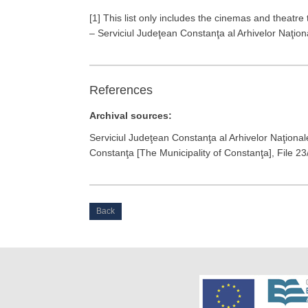
[1] This list only includes the cinemas and theatre t
– Serviciul Judeţean Constanţa al Arhivelor Naţion
References
Archival sources:
Serviciul Judeţean Constanţa al Arhivelor Naţional
Constanţa [The Municipality of Constanţa], File 23
Back