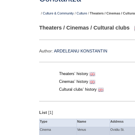
/
Culture & Community
/
Culture
/
Theaters / Cinemas / Cultura
Theaters / Cinemas / Cultural clubs
Author:
ARDELEANU KONSTANTIN
Theaters’ history
Cinemas’ history
Cultural clubs’ history
List
[1]
Type
Name
Address
Cinema
Venus
Ovidiu St.