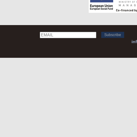
Email
Name
in