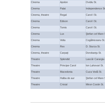
Cinema
Apolon
Ovidiu St.
Cinema
Palat
Independence St
Cinema, theatre
Regal
Carol I St.
Cinema
Edison
Carol I St.
Cinema
Tomis
Carol I St.
Cinema
Lux
Ştefan cel Mare 
Cinema
Volta
Cogălniceanu St.
Cinema
Rex
D. Sturza St.
Cinema, theatre
Carpați
Dorobanţu St.
Theatre
Splendid
Lascăr Carargiu
Theatre
Principe Carol
Ion Lahovari St.
Theatre
Macedonia
Cuza Vodă St.
Theatre
Halba de aur
Ştefan cel Mare 
Theatre
Cristal
Miron Costin St.